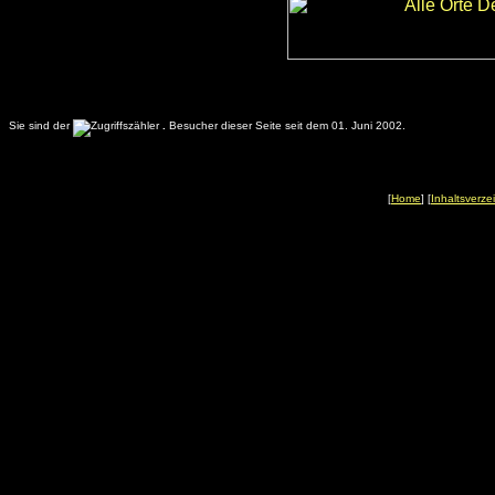
Sie sind der
.
Besucher dieser Seite seit dem 01. Juni 2002.
[
Home
] [
Inhaltsverze