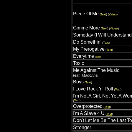
Piece Of Me
(
Text
) (
Video
)
Gimme More
(
Text
) (
Video
)
Someday (I Will Understand
Do Somethin'
(
Text
)
My Prerogative
(
Text
)
Everytime
(
Text
)
Toxic
Me Against The Music
feat. Madonna
Boys
(
Text
)
I Love Rock 'n' Roll
(
Text
)
I'm Not A Girl, Not Yet A W
(
Text
)
Overprotected
(
Text
)
I'm A Slave 4 U
(
Text
)
Don't Let Me Be The Last T
Stronger