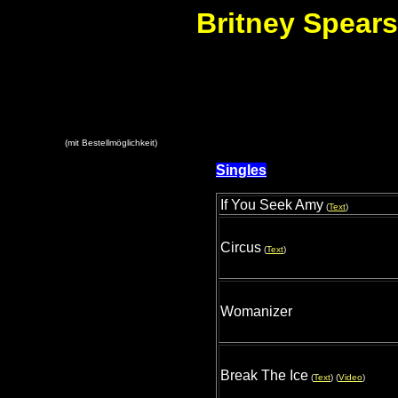
Britney Spears
(mit Bestellmöglichkeit)
Singles
If You Seek Amy
(
Text
)
Circus
(
Text
)
Womanizer
Break The Ice
(
Text
) (
Video
)