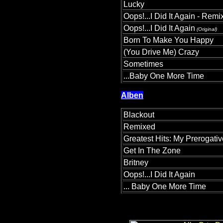
Lucky
Oops!...I Did It Again - Remi
Oops!...I Did It Again
(Original)
Born To Make You Happy
(You Drive Me) Crazy
Sometimes
...Baby One More Time
Alben
Blackout
Remixed
Greatest Hits: My Prerogativ
Get In The Zone
Britney
Oops!...I Did It Again
... Baby One More Time